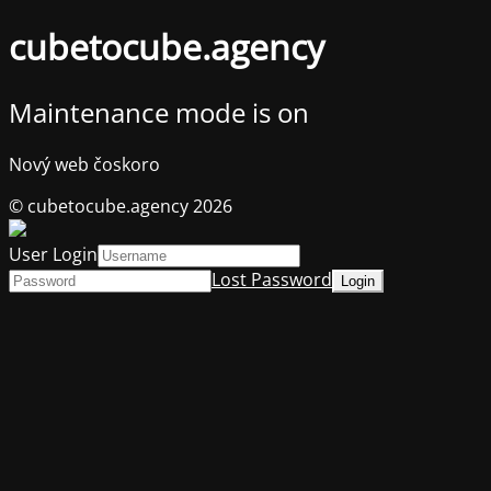
cubetocube.agency
Maintenance mode is on
Nový web čoskoro
© cubetocube.agency 2026
User Login
Lost Password